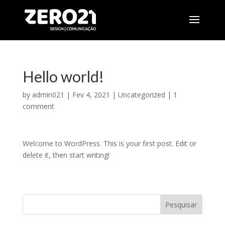
Hello world!
by
admin021
|
Fev 4, 2021
|
Uncategorized
|
1
comment
Welcome to WordPress. This is your first post. Edit or
delete it, then start writing!