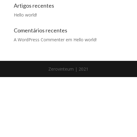
Artigos recentes
Hello world!
Comentários recentes
A WordPress Commenter
em
Hello world!
Zerovinteum | 2021